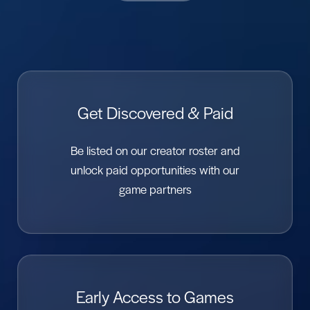
Get Discovered & Paid
Be listed on our creator roster and
unlock paid opportunities with our
game partners
Early Access to Games