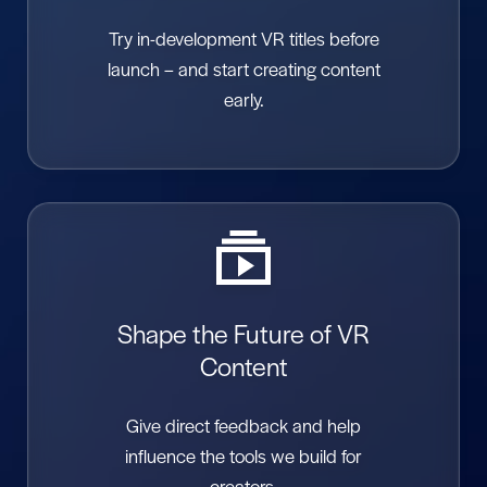
Try in-development VR titles before
launch – and start creating content
early.
Shape the Future of VR
Content
Give direct feedback and help
influence the tools we build for
creators.