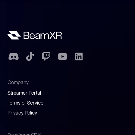
Company
Streamer Portal
Terms of Service
Privacy Policy
Developer SDK