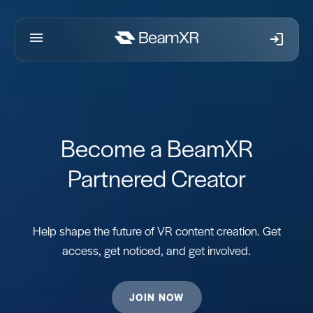
Skip to content
Become a BeamXR
Partnered Creator
Help shape the future of VR content creation. Get
access, get noticed, and get involved.
JOIN NOW