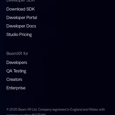
Download SDK
Developer Portal
Developer Docs
Studio Pricing
BeamXR for
Developers
QA Testing
Creators
Enterprise
© 2025 Beam XR Ltd. Company registered in England and Wales with
company number 15273319.