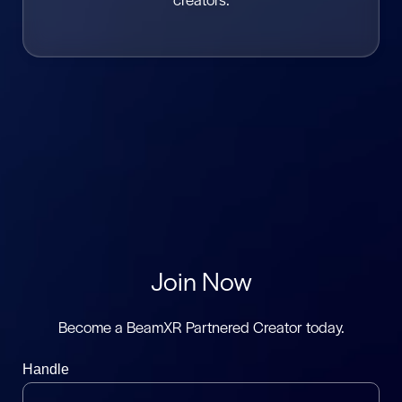
Join Now
Become a BeamXR Partnered Creator today.
Handle