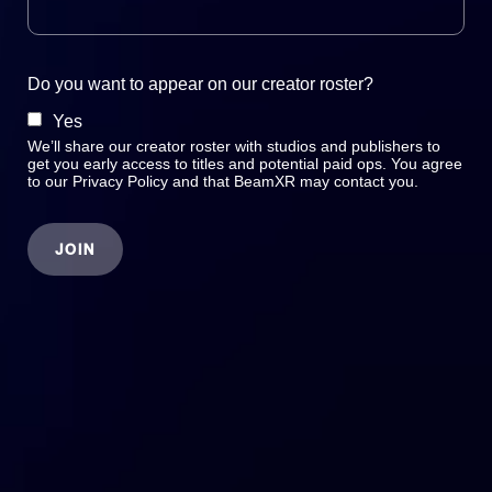
Do you want to appear on our creator roster?
Yes
We’ll share our creator roster with studios and publishers to
get you early access to titles and potential paid ops. You agree
to our Privacy Policy and that BeamXR may contact you.