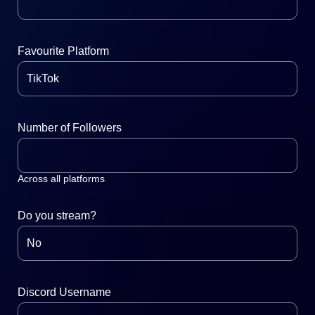
Favourite Platform
Number of Followers
Across all platforms
Do you stream?
Discord Username